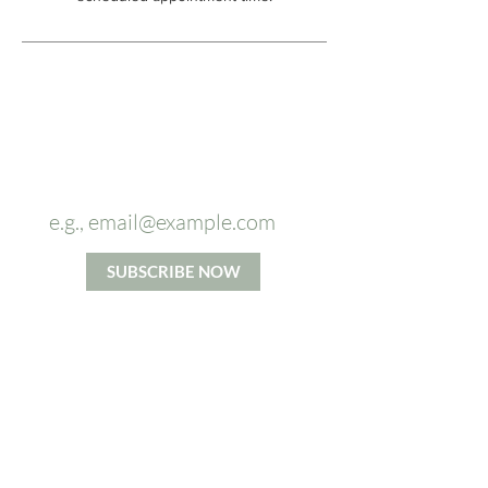
Sign up to
our newsletter and
receive
5%
OFF
on your first massage.
SUBSCRIBE NOW
*By signing up you agree to our Privacy and Cookie Policy.
Terms and Conditions apply.
ABOUT US
From Head To Toes massage