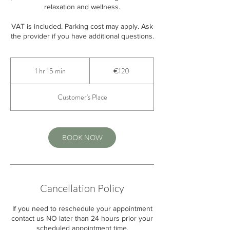
relaxation and wellness.
VAT is included. Parking cost may apply. Ask
the provider if you have additional questions.
120
euros
1 hr 15 min
1
€120
h
1
Customer's Place
5
m
i
n
BOOK NOW
Cancellation Policy
If you need to reschedule your appointment
contact us NO later than 24 hours prior your
scheduled appointment time.