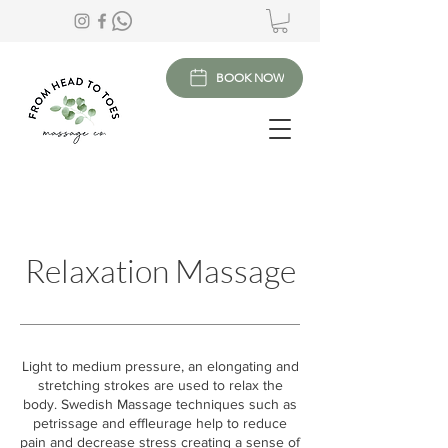
BOOK NOW
Relaxation Massage
Light to medium pressure, an elongating and
stretching strokes are used to relax the
body. Swedish Massage techniques such as
petrissage and effleurage help to reduce
pain and decrease stress creating a sense of