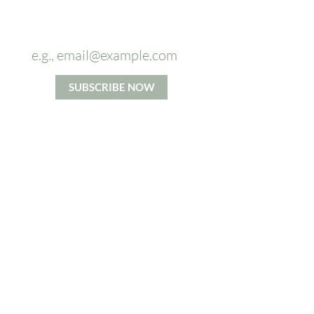
Sign up to
our newsletter and
receive
5%
OFF
on your first massage.
SUBSCRIBE NOW
*By signing up you agree to our Privacy and Cookie Policy.
Terms and Conditions apply.
ABOUT US
From Head To Toes massage
company's mission is to increase
access to the benefits of high
quality massage. We believe in
taking time for each individual and
accommodating their specific