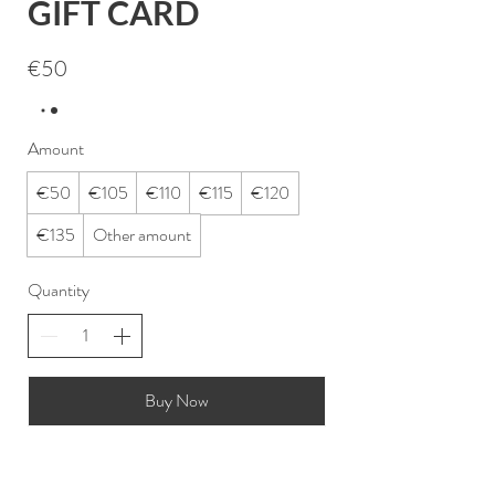
GIFT CARD
€50
Amount
€50
€105
€110
€115
€120
€135
Other amount
Quantity
Buy Now