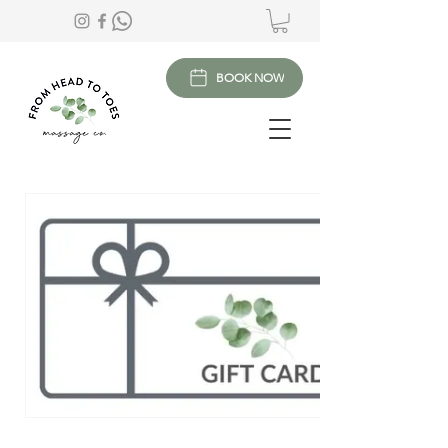
BOOK NOW