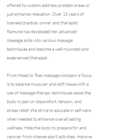
offered to custom address problem areas or
just enhance relaxation. Over 15 years of
licensed practice, owner and therapist,
Ramune has developed her advanced
massage skills into various massage
techniques and become a well-rounded and
experienced therapist.
From Head to Toes massage company’s focus
is to balance muscular and soft tissue with a
use of massage therapy techniques assist the
body in pain or discomfort, tension, and
stress relief. We strive to educate in self-care
when needed to enhance overall lasting
wellness. Help the body to prepare for and
recover from intense sport activities, improve