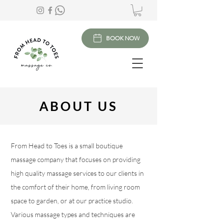
BOOK NOW
ABOUT US
From Head to Toes is a small boutique
massage company that focuses on providing
high quality massage services to our clients in
the comfort of their home, from living room
space to garden, or at our practice studio.
Various massage types and techniques are