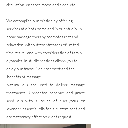
circulation, enhance mood and sleep, etc.
We accomplish our mission by offering
services at clients home and in our studio. In-
home massage therapy promotes rest and
relaxation without the stressors of limited
time, travel, and with consideration of family
dynamics. In studio sessions allows you to
enjoy our tranquil environment and the
benefits of massage.
Natural oils are used to deliver massage
treatments. Unscented coconut and grape
seed oils with a touch of eucalyptus or
lavender essential oils for a custom sent and
aromatherapy effect on client request.