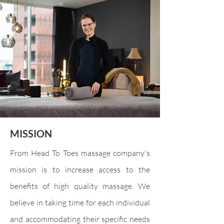
MISSION
From Head To Toes massage company's
mission is to increase access to the
benefits of high quality massage. We
believe in taking time for each individual
and accommodating their specific needs