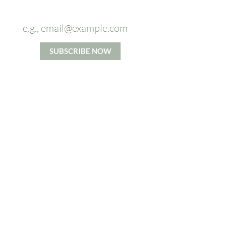
OFF
on your first massage.
SUBSCRIBE NOW
*By signing up you agree to our Privacy and Cookie Policy.
Terms and Conditions apply.
ABOUT US
From Head To Toes massage
company's mission is to increase
access to the benefits of high
quality massage. We believe in
taking time for each individual and
accommodating their specific
needs to the best of our ability.