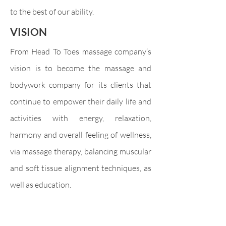
to the best of our ability.
VISION
From Head To Toes massage company’s
vision is to become the massage and
bodywork company for its clients that
continue to empower their daily life and
activities with energy, relaxation,
harmony and overall feeling of wellness,
via massage therapy, balancing muscular
and soft tissue alignment techniques, as
well as education.
Sign up to
our newsletter and
receive
5%