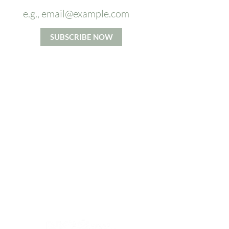
SUBSCRIBE NOW
*By signing up you agree to our Privacy and Cookie Policy.
Terms and Conditions apply.
ABOUT US
From Head To Toes massage
company's mission is to increase
access to the benefits of high
quality massage. We believe in
taking time for each individual and
accommodating their specific
needs to the best of our ability.